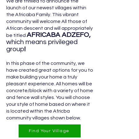
We are thrilled to announce the
launch of our newest villages within
the Africaba Family. This vibrant
community will welcome All those of
African descent and will appropriately
AFRICABA ADZ
EFO,
be titled
which means privileged
group
!
In this phase of the community, we
have created great options for you to
make building your home a truly
pleasant experience. All homes will be
concrete/block with a variety of home
and fence wall styles. You will choose
your style of home based on where it
is located within the Africba
community villages shown below.
Find Your Village