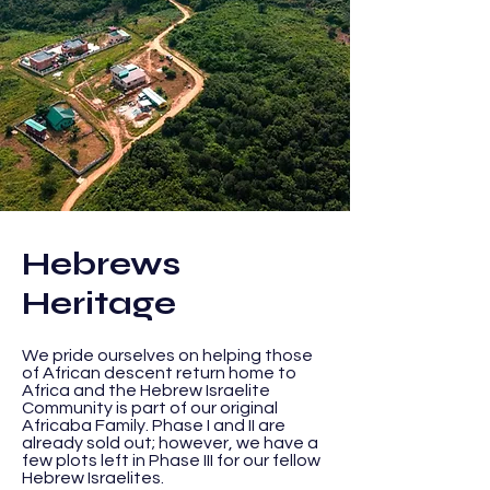
Hebrews
Heritage
We
pride ourselves on helping those
of African descent return home to
Africa and the Hebrew Israelite
Community is part of our original
Africaba
Family. Phase I and II are
already sold out; however, we have a
few plots left in Phase III for our fellow
Hebrew Israelites.