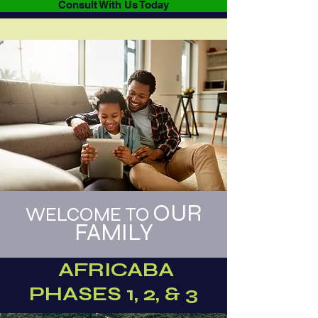
Consult With Us Today
OUR
WELCOME TO
FAMILY
AFRICABA
PHASES 1, 2, & 3