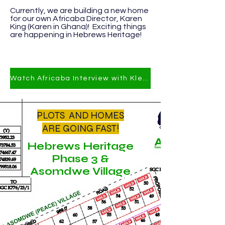
​Currently
, we are building a new home
for our own Africaba Director, Karen
King (Karen in Ghana)! Exciting things
are happening in Hebrews Heritage!
Watch Africaba Interview with Klevi Joe on YT
PLOTS AND HOMES
ARE GOING FAST!
Hebrews Heritage
Phase 3 &
Asomdwe Village