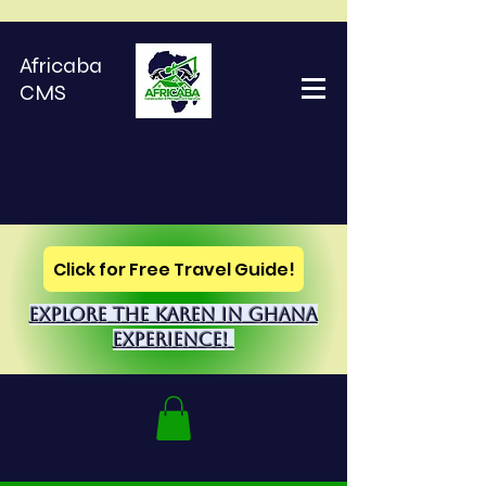
Africaba
CMS
Click for Free Travel Guide!
explore the Karen in Ghana
Experience!