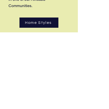
Communities.
Home Styles
Step 2
Book your consultation with Karen
to go over your options and other
services provided.
Book Now
Step 3
Once you decide to join us, we