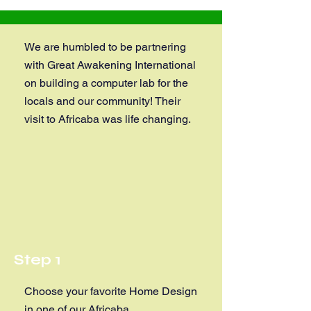
We are humbled to be partnering
with Great Awakening International
on building a computer lab for the
locals and our community! Their
visit to Africaba was life changing.
Step 1
Choose your favorite Home Design
in one of our Africaba