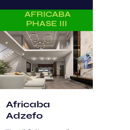
AFRICABA
PHASE III
Africaba
Adzefo